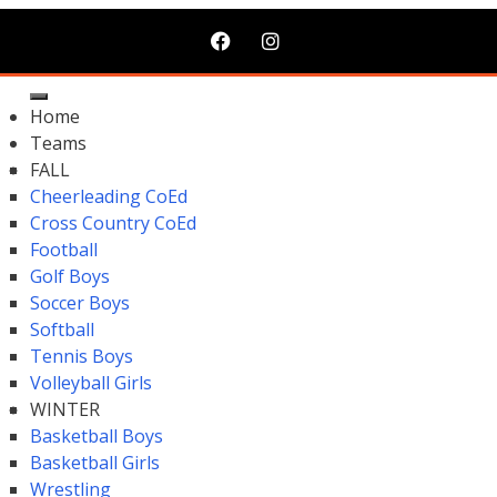
Home
Teams
FALL
Cheerleading CoEd
Cross Country CoEd
Football
Golf Boys
Soccer Boys
Softball
Tennis Boys
Volleyball Girls
WINTER
Basketball Boys
Basketball Girls
Wrestling