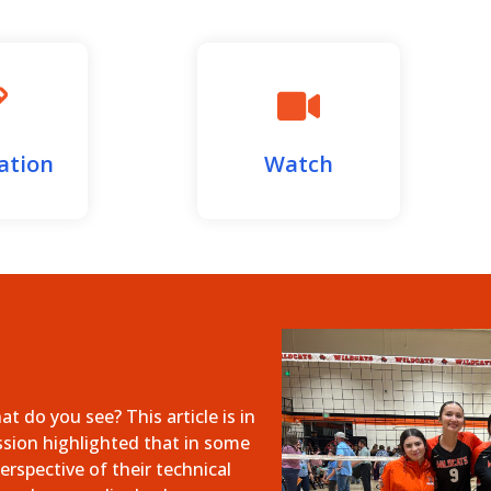
ation
Watch
 do you see? This article is in
ssion highlighted that in some
erspective of their technical