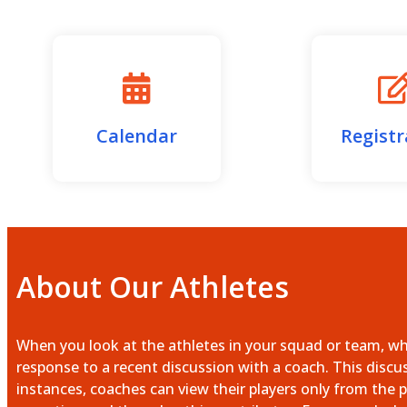
Calendar
Registr
About Our Athletes
When you look at the athletes in your squad or team, what
response to a recent discussion with a coach. This discu
instances, coaches can view their players only from the p