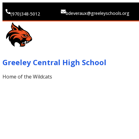
bdeveraux@greeleyschools.org
(970)348-5012
Greeley Central High School
Home of the Wildcats