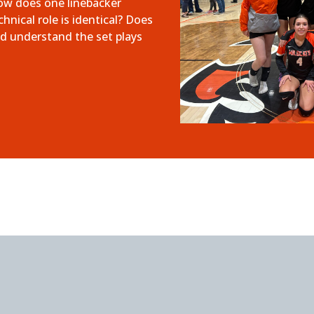
how does one linebacker
nical role is identical? Does
d understand the set plays