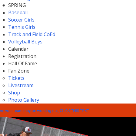
SPRING
Baseball
Soccer Girls
Tennis Girls
Track and Field CoEd
Volleyball Boys
Calendar
Registration
Hall Of Fame
Fan Zone
Tickets
Livestream
Shop
Photo Gallery
e your team may be working out, CLICK THIS TEXT.