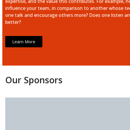
expertise, and the value this contributes. For example, 
influence your team, in comparison to another whose tech
one talk and encourage others more? Does one listen an
better?
Learn More
Our Sponsors