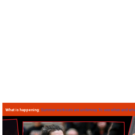
What is happening:
Summer workouts are underway. To see when and wher