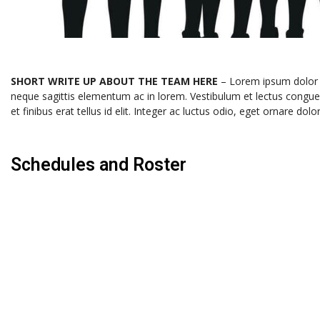
SHORT WRITE UP ABOUT THE TEAM HERE
– Lorem ipsum dolor si
neque sagittis elementum ac in lorem. Vestibulum et lectus congu
et finibus erat tellus id elit. Integer ac luctus odio, eget ornar
Schedules and Roster