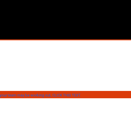
our team may be working out, CLICK THIS TEXT.