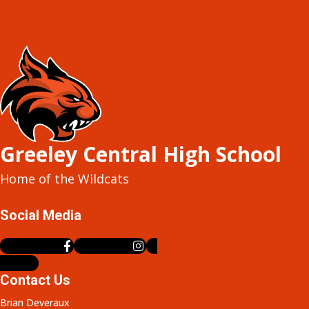
Greeley Central High School
Home of the Wildcats
Social Media
Facebook-f
Instagram
X-
twitter
Contact Us
Brian Deveraux