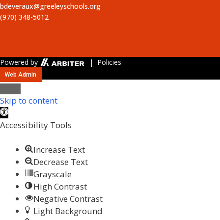
bdeveraux@greeleyschools.org
(970) 348-5012
Powered by
| Policies
Web Admin
Close
Skip to content
Open toolbar
Accessibility Tools
Increase Text
Decrease Text
Grayscale
High Contrast
Negative Contrast
Light Background