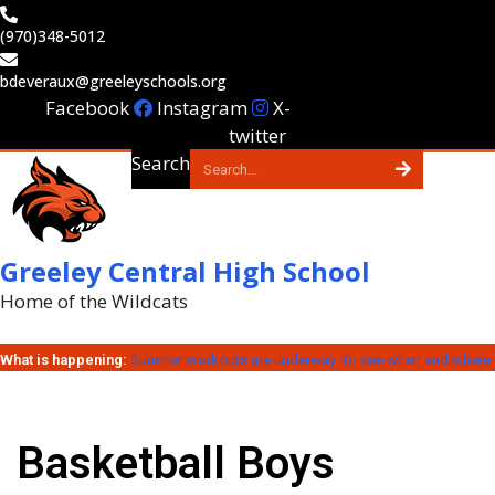
Skip
(970)348-5012
to
content
bdeveraux@greeleyschools.org
Facebook
Instagram
X-
twitter
Search
Greeley Central High School
Home of the Wildcats
What is happening:
Summer workouts are underway. To see when and where y
Basketball Boys