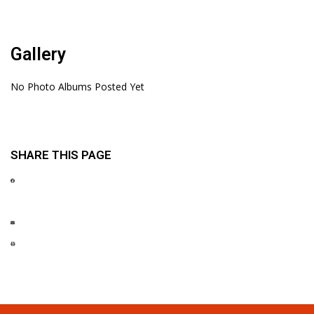
Gallery
No Photo Albums Posted Yet
SHARE THIS PAGE