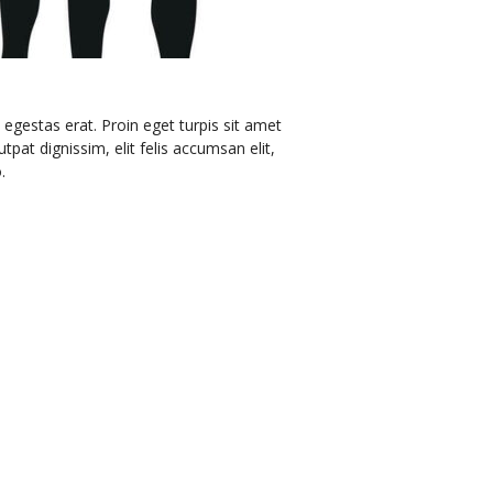
 egestas erat. Proin eget turpis sit amet
t dignissim, elit felis accumsan elit,
.