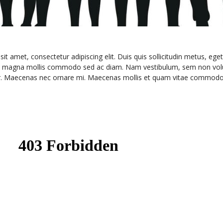
t amet, consectetur adipiscing elit. Duis quis sollicitudin metus, eget
e magna mollis commodo sed ac diam. Nam vestibulum, sem non volutpa
e dolor. Maecenas nec ornare mi. Maecenas mollis et quam vitae commodo